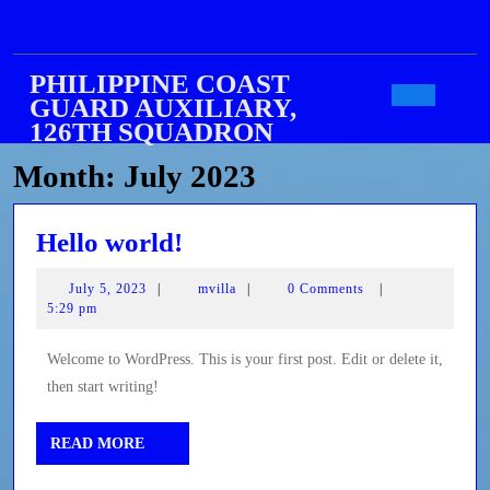
Skip
to
content
PHILIPPINE COAST
GUARD AUXILIARY,
Open
126TH SQUADRON
Month:
July 2023
Butto
Hello
Hello world!
world!
July
mvilla
July 5, 2023
|
mvilla
|
0 Comments
|
5,
5:29 pm
2023
Welcome to WordPress. This is your first post. Edit or delete it,
then start writing!
READ
READ MORE
MORE