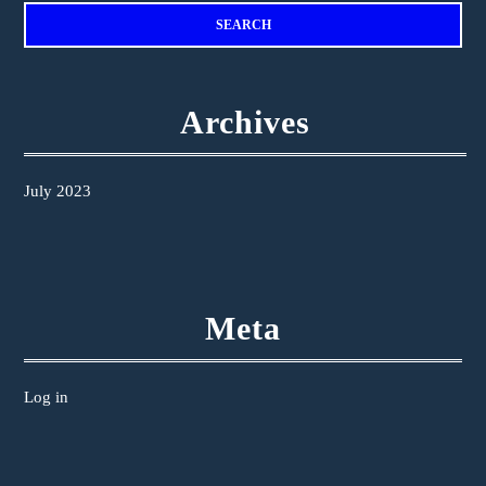
Archives
July 2023
Meta
Log in