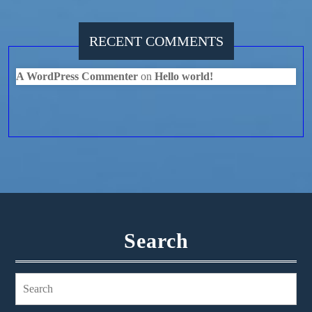
RECENT COMMENTS
A WordPress Commenter
on
Hello world!
Search
Search
for: