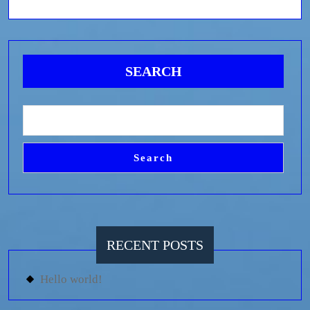
SEARCH
Search
RECENT POSTS
Hello world!